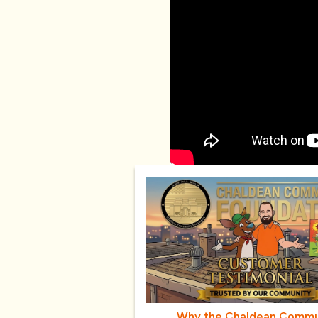
Why the Chaldean Commu