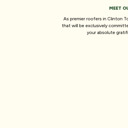
MEET O
As premier roofers in Clinton 
that will be exclusively committ
your absolute gratif