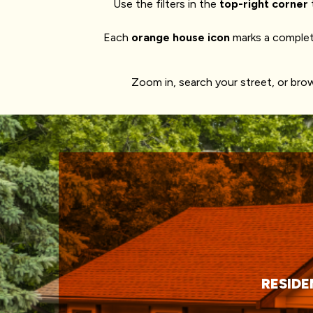
Use the filters in the
top-right corner
Each
orange house icon
marks a complet
Zoom in, search your street, or br
RESIDE