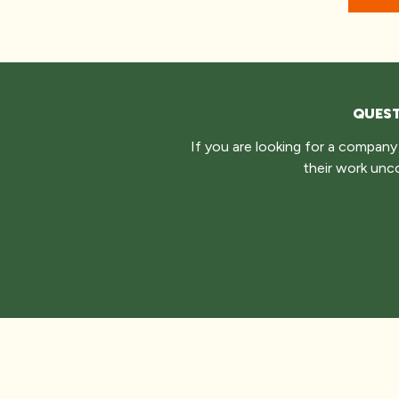
QUEST
If you are looking for a compan
their work unc