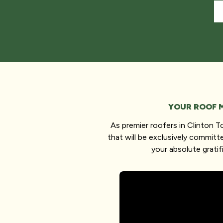
YOUR ROOF 
As premier roofers in Clinton 
that will be exclusively committ
your absolute gratif