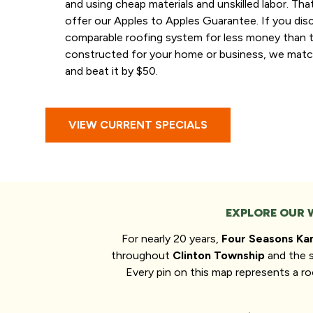
and using cheap materials and unskilled labor. Th
offer our Apples to Apples Guarantee. If you dis
comparable roofing system for less money than 
constructed for your home or business, we matc
and beat it by $50.
VIEW CURRENT SPECIALS
EXPLORE OUR 
For nearly 20 years,
Four Seasons Ka
throughout
Clinton Township
and the 
Every pin on this map represents a 