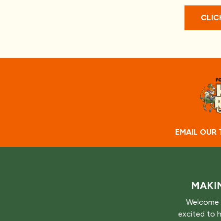
CLIC
EMAIL OUR
MAKIN
Welcome 
excited to 