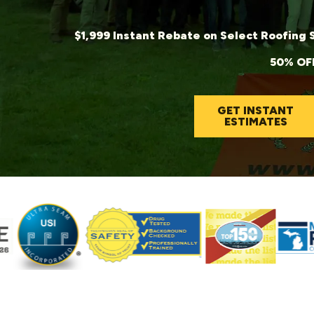
$1,999 Instant Rebate on Se
50% OFF
GET INSTANT
ESTIMATES