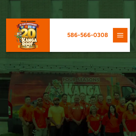
586-566-0308