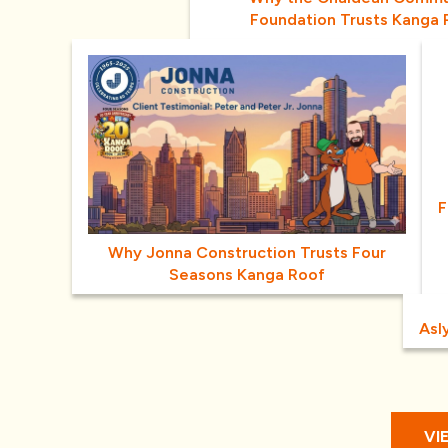
Foundation Trusts Kanga 
F
Why Jonna Construction Trusts Four
Seasons Kanga Roof
Asl
VI