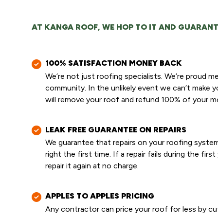
AT KANGA ROOF, WE HOP TO IT AND GUARANT
100% SATISFACTION MONEY BACK
We’re not just roofing specialists. We’re proud 
community. In the unlikely event we can’t make 
will remove your roof and refund 100% of your m
LEAK FREE GUARANTEE ON REPAIRS
We guarantee that repairs on your roofing system
right the first time. If a repair fails during the first
repair it again at no charge.
APPLES TO APPLES PRICING
Any contractor can price your roof for less by cu