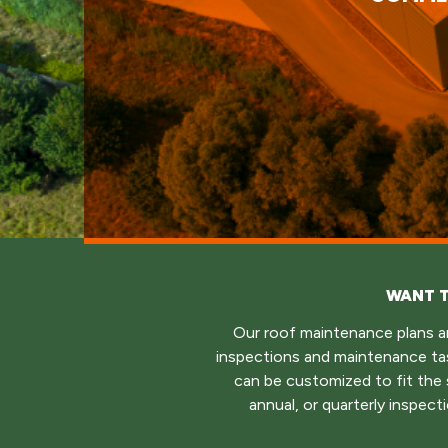
WANT T
Our roof maintenance plans an
inspections and maintenance ta
can be customized to fit the s
annual, or quarterly inspec