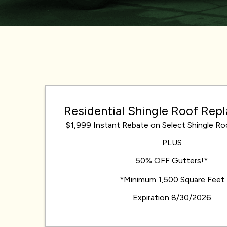
Residential Shingle Roof Re
$1,999 Instant Rebate on Select Shingle R
PLUS
50% OFF Gutters!*
*Minimum 1,500 Square Feet
Expiration 8/30/2026