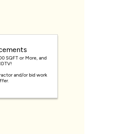
acements
00 SQFT or More, and
HDTV!
actor and/or bid work
offer.