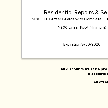
Residential Repairs & Se
50% OFF Gutter Guards with Complete Gu
*(200 Linear Foot Minimum)
Expiration 8/30/2026
All discounts must be pre
discounts o
All off