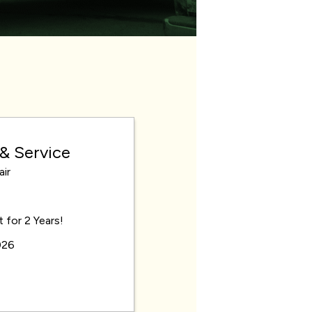
 & Service
ir
for 2 Years!
026