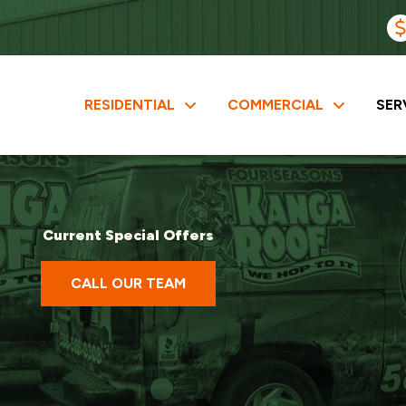
RESIDENTIAL
COMMERCIAL
SER
Current Special Offers
CALL OUR TEAM