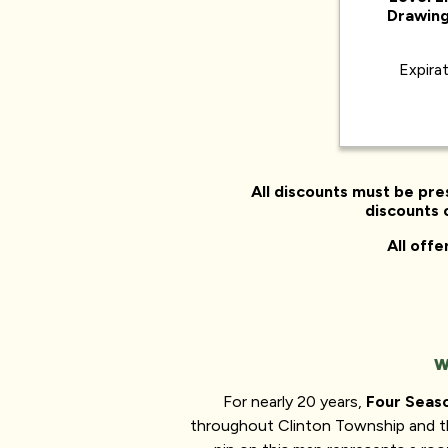
Drawing
Expira
All discounts must be pre
discounts o
All off
W
For nearly 20 years,
Four Seas
throughout Clinton Township and t