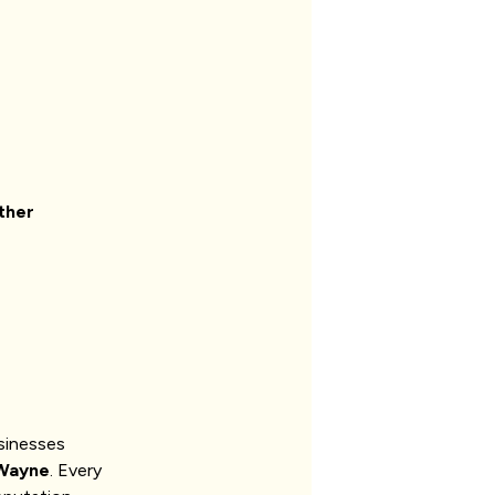
ther
sinesses
Wayne
. Every