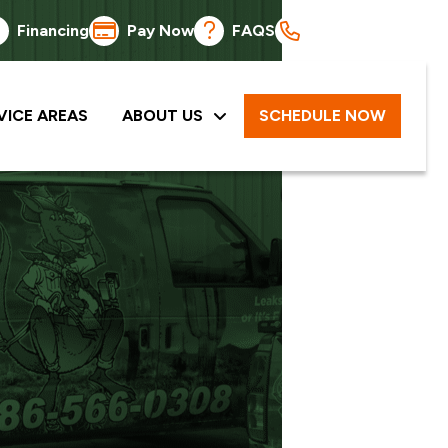
Financing
Pay Now
FAQS
586-566-0308
VICE AREAS
ABOUT US
SCHEDULE NOW