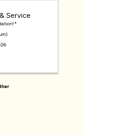
 & Service
lation!*
mum)
026
ther