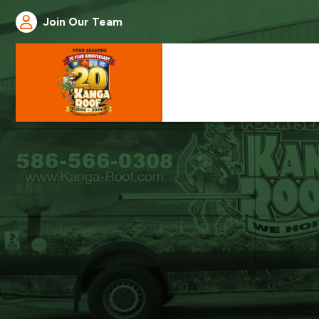
Join Our Team