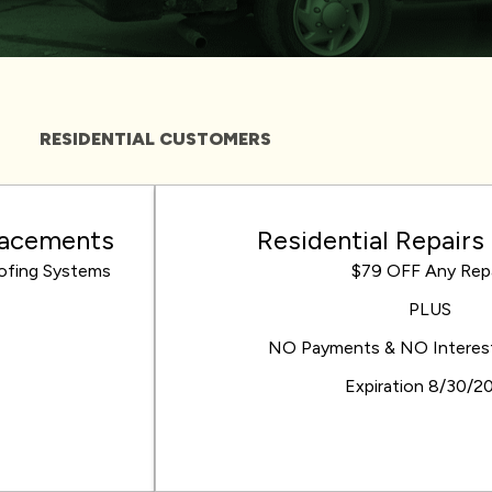
RESIDENTIAL CUSTOMERS
placements
Residential Repairs
oofing Systems
$79 OFF Any Repa
PLUS
NO Payments & NO Interest 
Expiration 8/30/2