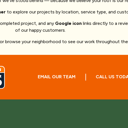
of we’ve stood behind — because we believe your roof is our r
ner
to explore our projects by location, service type, and cust
completed project, and any
Google icon
links directly to a rev
of our happy customers.
 or browse your neighborhood to see our work throughout the 
EMAIL OUR TEAM
CALL US TOD