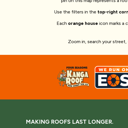
pin on this map represents a ro
Use the filters in the
top-right cor
Each
orange house
icon marks a 
Zoom in, search your street,
MAKING ROOFS LAST LONGER.