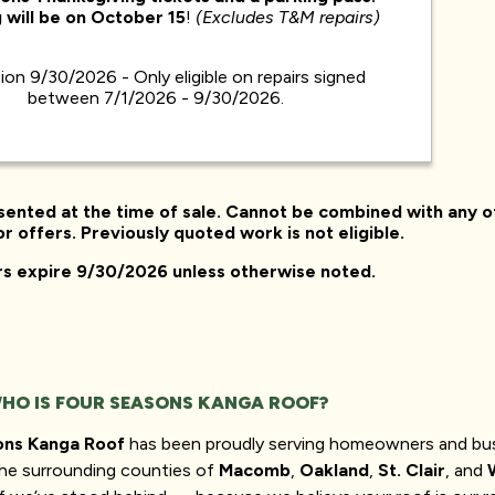
 will be on
October 15
!
(Excludes T&M repairs)
tion 9/30/2026 - Only eligible on repairs signed
between 7/1/2026 - 9/30/2026.
sented at the time of sale. Cannot be combined with any o
r offers. Previously quoted work is not eligible.
ers expire 9/30/2026 unless otherwise noted.
HO IS FOUR SEASONS KANGA ROOF?
ons Kanga Roof
has been proudly serving homeowners and bu
he surrounding counties of
Macomb
,
Oakland
,
St. Clair
, and