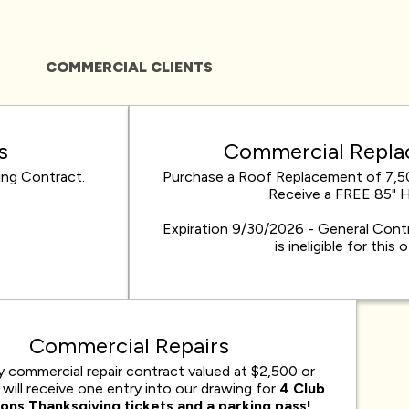
COMMERCIAL CLIENTS
s
Commercial Repl
ng Contract.
Purchase a Roof Replacement of 7,5
Receive a FREE 85" 
Expiration 9/30/2026 - General Contr
is ineligible for this 
Commercial Repairs
y commercial repair contract valued at $2,500 or
will receive one entry into our drawing for
4 Club
ions Thanksgiving tickets and a parking pass!