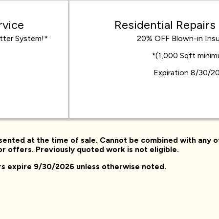
rvice
Residential Repairs
tter System!*
20% OFF Blown-in Insu
*(1,000 Sqft mini
Expiration 8/30/2
sented at the time of sale. Cannot be combined with any o
r offers. Previously quoted work is not eligible.
ers expire 9/30/2026 unless otherwise noted.