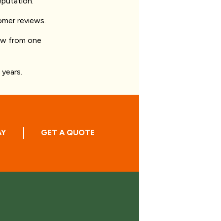
eputation.
omer reviews.
iew from one
years.
AY
GET A QUOTE