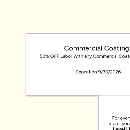
Commercial Coating
50% OFF Labor With any Commercial Coati
Expiration 9/30/2026
For ever
more, you 
Level L