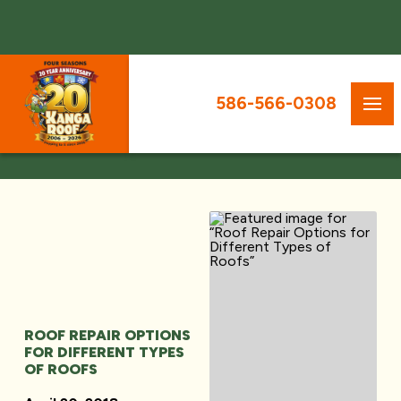
586-566-0308
ROOF REPAIR OPTIONS
FOR DIFFERENT TYPES
OF ROOFS