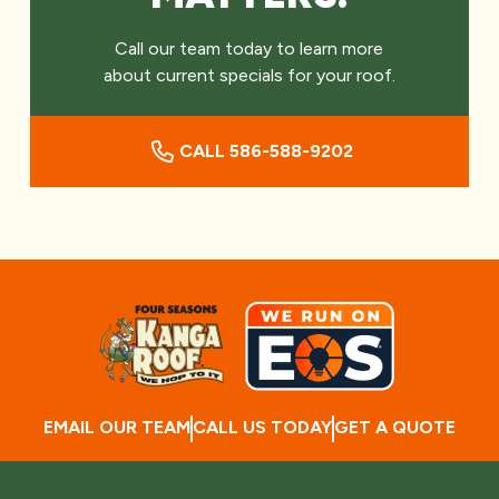
Call our team today to learn more
about current specials for your roof.
CALL 586-588-9202
EMAIL OUR TEAM
CALL US TODAY
GET A QUOTE