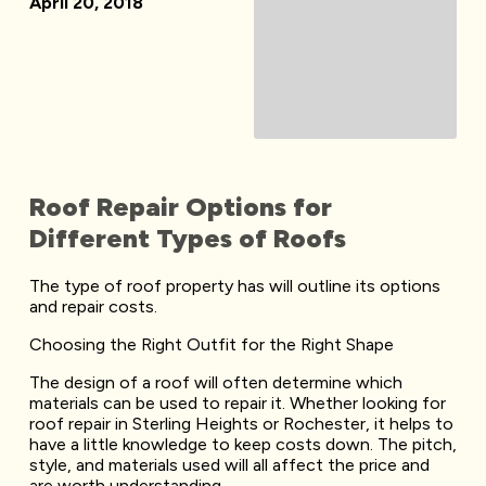
April 20, 2018
Roof Repair Options for
Different Types of Roofs
The type of roof property has will outline its options
and repair costs.
Choosing the Right Outfit for the Right Shape
The design of a roof will often determine which
materials can be used to repair it. Whether looking for
roof repair in Sterling Heights or Rochester, it helps to
have a little knowledge to keep costs down. The pitch,
style, and materials used will all affect the price and
are worth understanding.