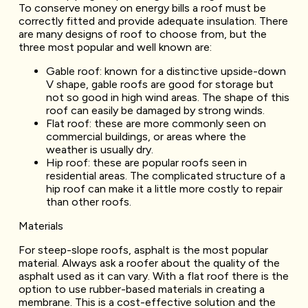
To conserve money on energy bills a roof must be
correctly fitted and provide adequate insulation. There
are many designs of roof to choose from, but the
three most popular and well known are:
Gable roof: known for a distinctive upside-down
V shape, gable roofs are good for storage but
not so good in high wind areas. The shape of this
roof can easily be damaged by strong winds.
Flat roof: these are more commonly seen on
commercial buildings, or areas where the
weather is usually dry.
Hip roof: these are popular roofs seen in
residential areas. The complicated structure of a
hip roof can make it a little more costly to repair
than other roofs.
Materials
For steep-slope roofs, asphalt is the most popular
material. Always ask a roofer about the quality of the
asphalt used as it can vary. With a flat roof there is the
option to use rubber-based materials in creating a
membrane. This is a cost-effective solution and the