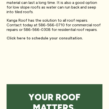
material can last a long time. It is also a good option
for low slope roofs as water can run back and seep
into tiled roofs.
Kanga Roof has the solution to all roof repairs.
Contact today at 586-566-0710 for commercial roof
repairs or 586-566-0308 for residential roof repairs.
Click here to schedule your consultation.
YOUR ROOF
MATTERS.