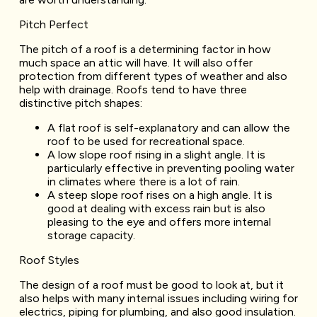
Pitch Perfect
The pitch of a roof is a determining factor in how
much space an attic will have. It will also offer
protection from different types of weather and also
help with drainage. Roofs tend to have three
distinctive pitch shapes:
A flat roof is self-explanatory and can allow the
roof to be used for recreational space.
A low slope roof rising in a slight angle. It is
particularly effective in preventing pooling water
in climates where there is a lot of rain.
A steep slope roof rises on a high angle. It is
good at dealing with excess rain but is also
pleasing to the eye and offers more internal
storage capacity.
Roof Styles
The design of a roof must be good to look at, but it
also helps with many internal issues including wiring for
electrics, piping for plumbing, and also good insulation.