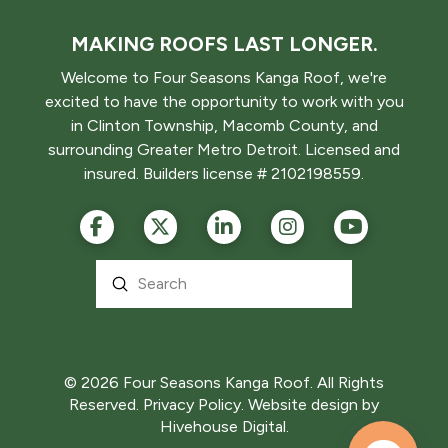
MAKING ROOFS LAST LONGER.
Welcome to Four Seasons Kanga Roof, we're
excited to have the opportunity to work with you
in Clinton Township, Macomb County, and
surrounding Greater Metro Detroit. Licensed and
insured. Builders license # 2102198559.
Submit
Search
© 2026 Four Seasons Kanga Roof. All Rights
Reserved.
Privacy Policy.
Website design by
Hivehouse Digital.