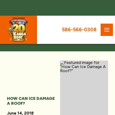
586-566-0308
HOW CAN ICE DAMAGE
A ROOF?
June 14, 2018