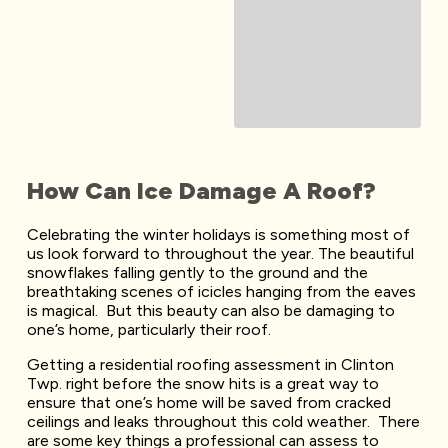
How Can Ice Damage A Roof?
Celebrating the winter holidays is something most of
us look forward to throughout the year. The beautiful
snowflakes falling gently to the ground and the
breathtaking scenes of icicles hanging from the eaves
is magical. But this beauty can also be damaging to
one’s home, particularly their roof.
Getting a residential roofing assessment in Clinton
Twp. right before the snow hits is a great way to
ensure that one’s home will be saved from cracked
ceilings and leaks throughout this cold weather. There
are some key things a professional can assess to