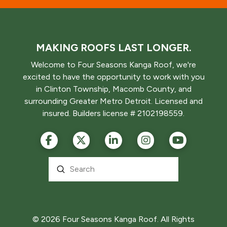
MAKING ROOFS LAST LONGER.
Welcome to Four Seasons Kanga Roof, we're
excited to have the opportunity to work with you
in Clinton Township, Macomb County, and
surrounding Greater Metro Detroit. Licensed and
insured. Builders license # 2102198559.
Submit
Search
© 2026 Four Seasons Kanga Roof. All Rights