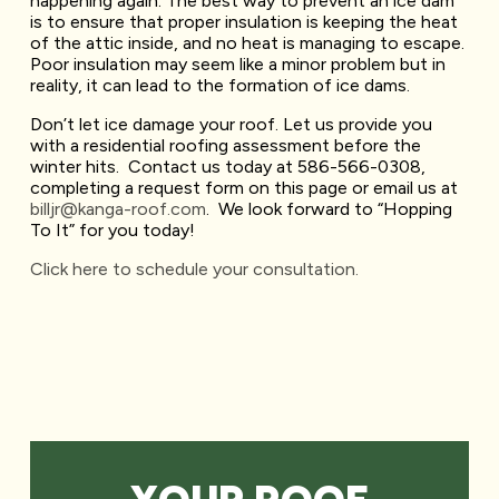
happening again. The best way to prevent an ice dam
is to ensure that proper insulation is keeping the heat
of the attic inside, and no heat is managing to escape.
Poor insulation may seem like a minor problem but in
reality, it can lead to the formation of ice dams.
Don’t let ice damage your roof. Let us provide you
with a residential roofing assessment before the
winter hits. Contact us today at 586-566-0308,
completing a request form on this page or email us at
billjr@kanga-roof.com
. We look forward to “Hopping
To It” for you today!
Click here to schedule your consultation.