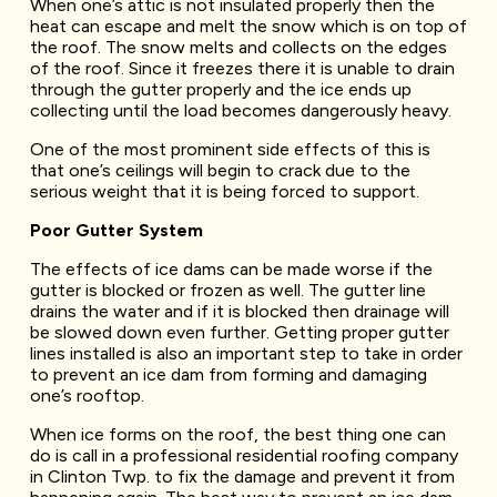
When one’s attic is not insulated properly then the
heat can escape and melt the snow which is on top of
the roof. The snow melts and collects on the edges
of the roof. Since it freezes there it is unable to drain
through the gutter properly and the ice ends up
collecting until the load becomes dangerously heavy.
One of the most prominent side effects of this is
that one’s ceilings will begin to crack due to the
serious weight that it is being forced to support.
Poor Gutter System
The effects of ice dams can be made worse if the
gutter is blocked or frozen as well. The gutter line
drains the water and if it is blocked then drainage will
be slowed down even further. Getting proper gutter
lines installed is also an important step to take in order
to prevent an ice dam from forming and damaging
one’s rooftop.
When ice forms on the roof, the best thing one can
do is call in a professional residential roofing company
in Clinton Twp. to fix the damage and prevent it from