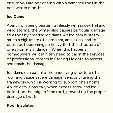
ensure you are not dealing with a damaged roof in the
cold winter months.
Ice Dams
Apart from being beaten ruthlessly with snow, hail and
wind storms, the winter also causes particular damage
to a roof by creating ice dams. An ice dam is pretty
much a nightmare of a problem, and it can lead to
one’s roof becoming so heavy that the structure of
one’s home is in danger. When this happens,
homeowners will definitely need to call in the services
of professional roofers in Sterling Heights to assess
and repair the damage.
Ice dams can eat into the underlying structure of a
roof and cause severe damage, seriously ruining the
framework which is working to support one’s home.
An ice dam is basically when excess snow and ice
collect on the edge of the roof, preventing the proper
drainage of water.
Poor Insulation