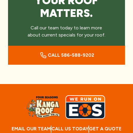
YOUR ROOF
MATTERS.
Call our team today to learn more
about current specials for your roof.
CALL 586-588-9202
EMAIL OUR TEAM
CALL US TODAY
GET A QUOTE