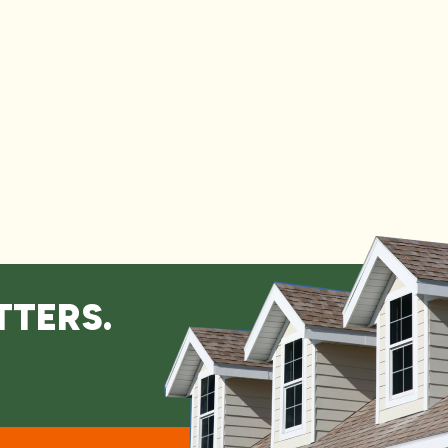
TTERS.