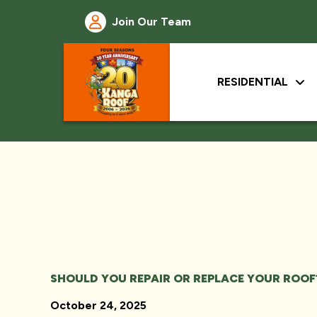
Join Our Team
RESIDENTIAL
SHOULD YOU REPAIR OR REPLACE YOUR ROOF
October 24, 2025