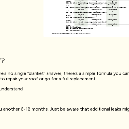
f?
ere’s no single “blanket” answer, there’s a simple formula you 
o repair your roof or go for a full replacement.
 understand:
 another 6-18 months. Just be aware that additional leaks migh