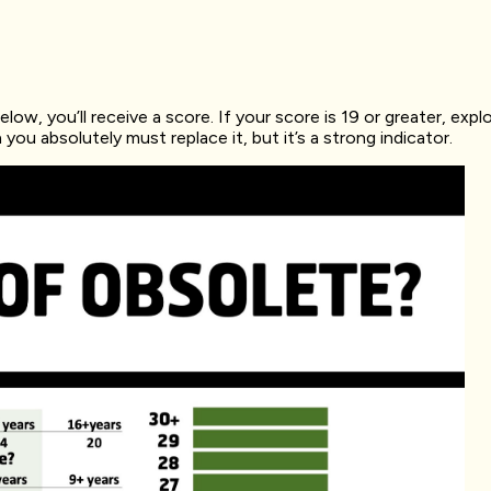
ow, you’ll receive a score. If your score is 19 or greater, explo
u absolutely must replace it, but it’s a strong indicator.