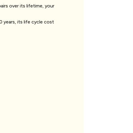
irs over its lifetime, your
 years, its life cycle cost