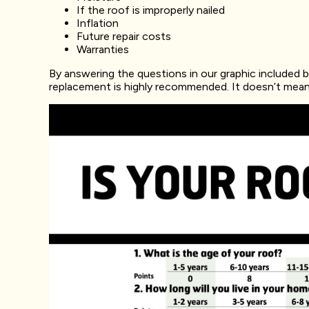
If the roof is improperly nailed
Inflation
Future repair costs
Warranties
By answering the questions in our graphic included bel
replacement is highly recommended. It doesn’t mean yo