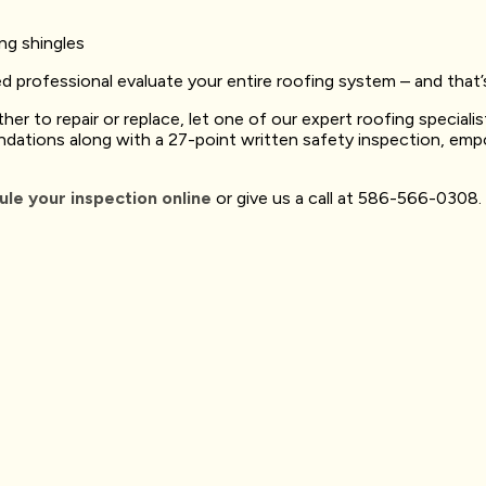
ing shingles
ted professional evaluate your entire roofing system – and tha
her to repair or replace, let one of our expert roofing speciali
ndations along with a 27-point written safety inspection, em
le your inspection online
or give us a call at 586-566-0308.