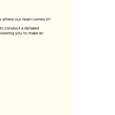
t’s where our team comes in!
sts conduct a detailed
powering you to make an