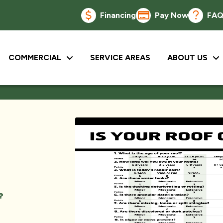
Financing
Pay Now
FA
COMMERCIAL
SERVICE AREAS
ABOUT US
?