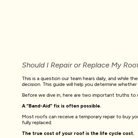
Should I Repair or Replace My Roo
This is a question our team hears daily, and while th
decision. This guide will help you determine whether t
Before we dive in, here are two important truths to
A “Band-Aid” fix is often possible.
Most roofs can receive a temporary repair to buy you
fully replaced.
The true cost of your roof is the life cycle cost.