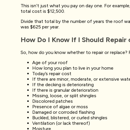
This isn’t just what you pay on day one. For example, 
total cost is $12,500.
Divide that total by the number of years the roof was i
was $625 per year.
How Do I Know If I Should Repair
So, how do you know whether to repair or replace? F
Age of your roof
How long you plan to live in your home
Today’s repair cost
If there are minor, moderate, or extensive wat
If the decking is deteriorating
If there is granular deterioration
Missing, loose, or split shingles
Discolored patches
Presence of algae or moss
Damaged or corroded flashing
Buckled, blistered, or curled shingles
Ventilation (or lack thereof)
Moisture