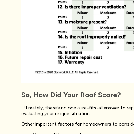
So, How Did Your Roof Score?
Ultimately, there’s no one-size-fits-all answer to re
evaluating your unique situation.
Other important factors for homeowners to conside