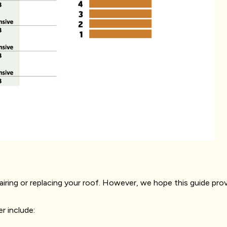
pairing or replacing your roof. However, we hope this guide prov
r include: