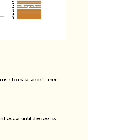
can use to make an informed
t occur until the roof is