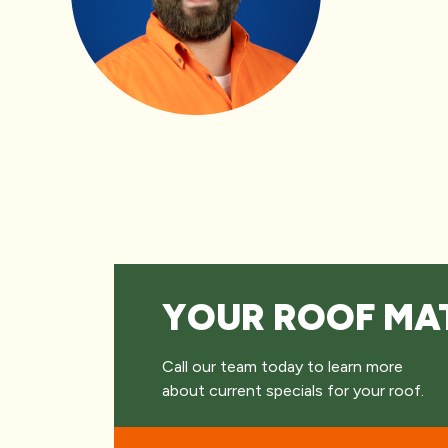
YOUR ROOF MA
Call our team today to learn more
about current specials for your roof.