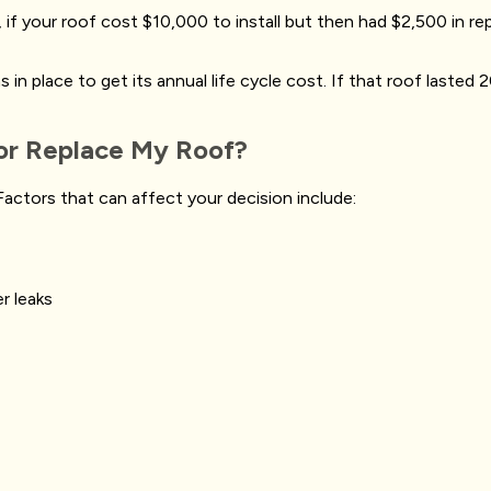
if your roof cost $10,000 to install but then had $2,500 in repa
n place to get its annual life cycle cost. If that roof lasted 20
 or Replace My Roof?
actors that can affect your decision include:
er leaks