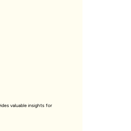
ides valuable insights for