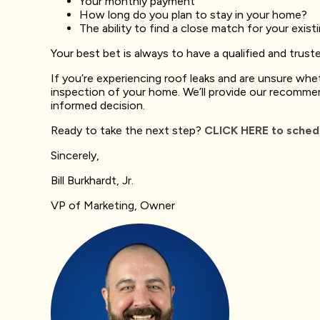
Your monthly payment
How long do you plan to stay in your home?
The ability to find a close match for your exist
Your best bet is always to have a qualified and trus
If you’re experiencing roof leaks and are unsure whet
inspection of your home. We’ll provide our recomme
informed decision.
Ready to take the next step?
CLICK HERE to schedu
Sincerely,
Bill Burkhardt, Jr.
VP of Marketing, Owner