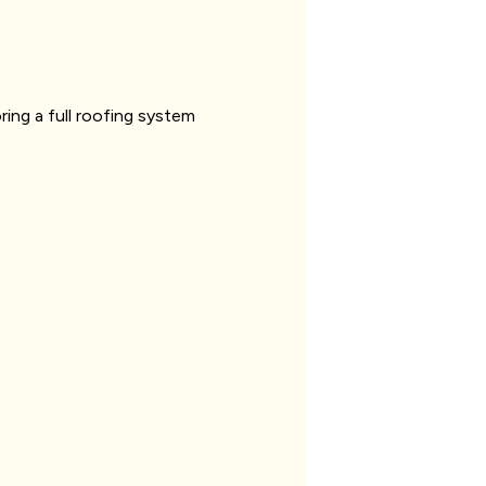
ring a full roofing system