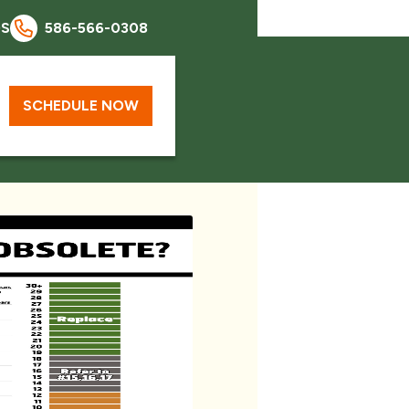
QS
586-566-0308
SCHEDULE NOW