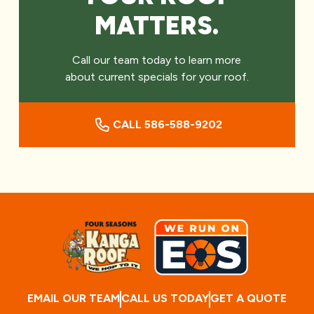
MATTERS.
Call our team today to learn more
about current specials for your roof.
CALL 586-588-9202
EMAIL OUR TEAM
CALL US TODAY
GET A QUOTE