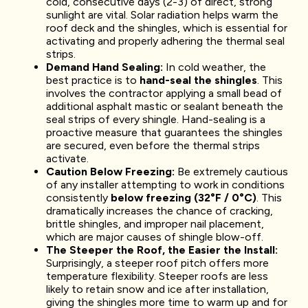
cold, consecutive days (2-3) of direct, strong
sunlight are vital. Solar radiation helps warm the
roof deck and the shingles, which is essential for
activating and properly adhering the thermal seal
strips.
Demand Hand Sealing:
In cold weather, the
best practice is to
hand-seal the shingles
. This
involves the contractor applying a small bead of
additional asphalt mastic or sealant beneath the
seal strips of every shingle. Hand-sealing is a
proactive measure that guarantees the shingles
are secured, even before the thermal strips
activate.
Caution Below Freezing:
Be extremely cautious
of any installer attempting to work in conditions
consistently
below freezing (32°F / 0°C)
. This
dramatically increases the chance of cracking,
brittle shingles, and improper nail placement,
which are major causes of shingle blow-off.
The Steeper the Roof, the Easier the Install:
Surprisingly, a steeper roof pitch offers more
temperature flexibility. Steeper roofs are less
likely to retain snow and ice after installation,
giving the shingles more time to warm up and for