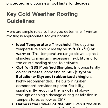
protected, and your new roof lasts for decades.
Key Cold Weather Roofing
Guidelines
Here are simple rules to help you determine if winter
roofing is appropriate for your home:
Ideal Temperature Threshold:
The daytime
temperature should ideally be
35°F (1.7°C) or
warmer
. This temperature range allows asphalt
shingles to maintain necessary flexibility and for
the crucial sealing strips to activate.
Opt for SBS Modified Shingles:
In consistently
colder climates, choosing an
SBS (Styrene-
Butadiene-Styrene) rubberized shingle
is
highly recommended. The built-in rubber
component provides superior flexibility,
significantly reducing the risk of nail blow-
through or shingle damage during installation in
temperatures as low as 25°F.
Harness the Power of the Sun:
Even if the air is