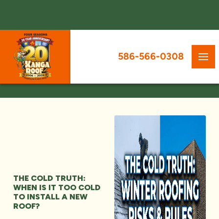
586-566-0308
THE COLD TRUTH:
WHEN IS IT TOO COLD
TO INSTALL A NEW
ROOF?