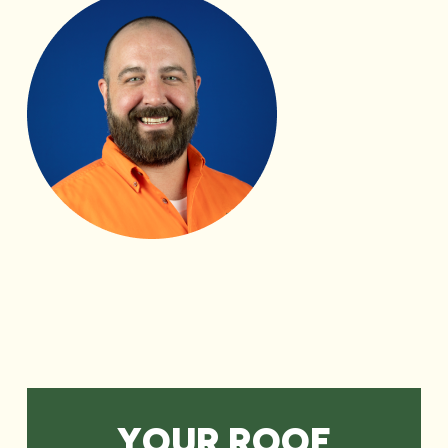
YOUR ROOF