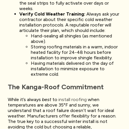
the seal strips to fully activate over days or
weeks.
Verify Cold Weather Training:
Always ask your
contractor about their specific cold weather
installation protocols. A reputable roofer will
articulate their plan, which should include:
Hand-sealing all shingles (as mentioned
above).
Storing roofing materials in a warm, indoor
heated facility for 24-48 hours before
installation to improve shingle flexibility.
Having materials delivered on the day of
installation to minimize exposure to
extreme cold.
The Kanga-Roof Commitment
While it’s always
best
to
install roofing
when
temperatures are above 35°F and sunny, we
understand that a roof failure doesn’t wait for ideal
weather. Manufacturers offer flexibility for a reason.
The true key to a successful winter install is not
avoiding the cold but choosing a reliable,