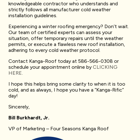
knowledgeable contractor who understands and
strictly follows all manufacturer cold weather
installation guidelines.
Experiencing a winter roofing emergency? Don’t wait.
Our team of certified experts can assess your
situation, offer temporary repairs until the weather
permits, or execute a flawless new roof installation,
adhering to every cold weather protocol.
Contact Kanga-Roof today at 586-566-0308 or
schedule your appointment online by
CLICKING
HERE
.
I hope this helps bring some clarity to when it is too
cold, and as always, I hope you have a “Kanga-Rific”
day!
Sincerely,
Bill Burkhardt, Jr.
VP of Marketing – Four Seasons Kanga Roof