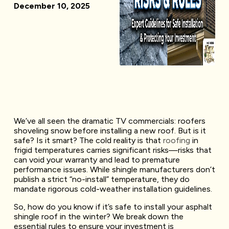
December 10, 2025
We’ve all seen the dramatic TV commercials: roofers
shoveling snow before installing a new roof. But is it
safe? Is it smart? The cold reality is that
roofing
in
frigid temperatures carries significant risks—risks that
can void your warranty and lead to premature
performance issues. While shingle manufacturers don’t
publish a strict “no-install” temperature, they do
mandate rigorous cold-weather installation guidelines.
So, how do you know if it’s safe to install your asphalt
shingle roof in the winter? We break down the
essential rules to ensure your investment is