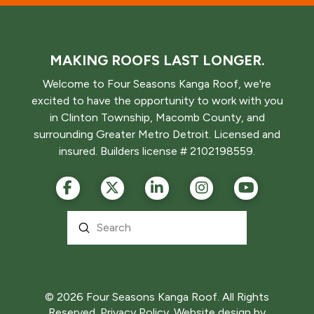
MAKING ROOFS LAST LONGER.
Welcome to Four Seasons Kanga Roof, we're
excited to have the opportunity to work with you
in Clinton Township, Macomb County, and
surrounding Greater Metro Detroit. Licensed and
insured. Builders license # 2102198559.
Submit
Search
© 2026 Four Seasons Kanga Roof. All Rights
Reserved.
Privacy Policy.
Website design by