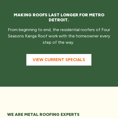
MAKING ROOFS LAST LONGER FOR METRO
DETROIT.
From beginning to end, the residential roofers of Four
Seasons Kanga Roof work with the homeowner every
step of the way.
VIEW CURRENT SPECIALS
WE ARE METAL ROOFING EXPERTS