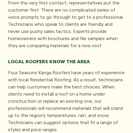
From the very first contact, representatives put the
customer first. There are no complicated series of
voice prompts to go through to get to a professional.
Technicians who speak to clients are friendly and
never use pushy sales tactics. Experts provide
homeowners with brochures and tile samples when
they are comparing materials for a new roof.
LOCAL ROOFERS KNOW THE AREA
Four Seasons Kanga Roofers have years of experience
with local Residential Roofing. As a result, technicians
can help customers make the best choices. When
clients need to install a roof on a home under
construction or replace an existing one, our
professionals will recommend materials that will stand
up to the region’s temperatures, rain, and snow.
Technicians can suggest options that fit a range of
styles and price ranges.