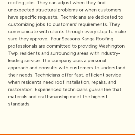
roofing jobs. They can adjust when they find
unexpected structural problems or when customers
have specific requests.
Technicians are dedicated to
customizing jobs to customers’ requirements. They
communicate with clients through every step to make
sure they approve.
Four Seasons Kanga Roofing
professionals are committed to providing Washington
Twp. residents and surrounding areas with industry-
leading service. The company uses a personal
approach and consults with customers to understand
their needs. Technicians offer fast, efficient service
when residents need roof installation, repairs, and
restoration. Experienced technicians guarantee that
materials and craftsmanship meet the highest
standards.