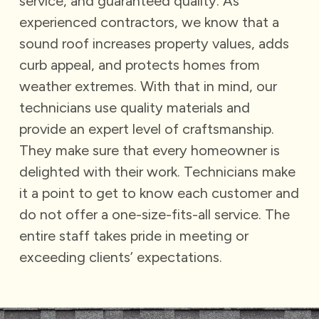
service, and guaranteed quality.
As
experienced contractors, we know that a
sound roof increases property values, adds
curb appeal, and protects homes from
weather extremes. With that in mind, our
technicians use quality materials and
provide an expert level of craftsmanship.
They make sure that every homeowner is
delighted with their work. Technicians make
it a point to get to know each customer and
do not offer a one-size-fits-all service. The
entire staff takes pride in meeting or
exceeding clients’ expectations.