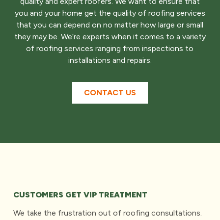
quality and expert roofers. We want to ensure that
you and your home get the quality of roofing services
that you can depend on no matter how large or small
they may be. We’re experts when it comes to a variety
of roofing services ranging from inspections to
installations and repairs.
CONTACT US
CUSTOMERS GET VIP TREATMENT
We take the frustration out of roofing consultations.