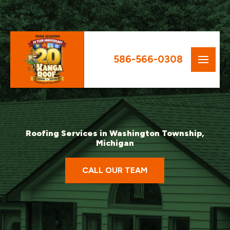
586-566-0308
Roofing Services in Washington Township,
Michigan
CALL OUR TEAM