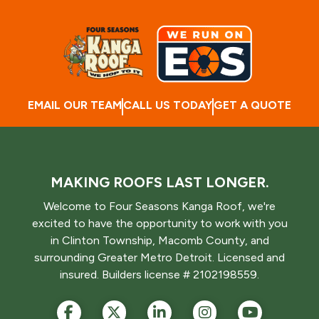
EMAIL OUR TEAM
CALL US TODAY
GET A QUOTE
MAKING ROOFS LAST LONGER.
Welcome to Four Seasons Kanga Roof, we're
excited to have the opportunity to work with you
in Clinton Township, Macomb County, and
surrounding Greater Metro Detroit. Licensed and
insured. Builders license # 2102198559.