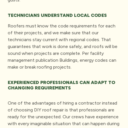
TECHNICIANS UNDERSTAND LOCAL CODES
Roofers must know the code requirements for each
of their projects, and we make sure that our
technicians stay current with regional codes. That
guarantees that work is done safely, and roofs will be
sound when projects are complete. Per facility
management publication Buildings, energy codes can
make or break roofing projects.
EXPERIENCED PROFESSIONALS CAN ADAPT TO
CHANGING REQUIREMENTS
One of the advantages of hiring a contractor instead
of choosing DIY roof repair is that professionals are
ready for the unexpected. Our crews have experience
with every imaginable situation that can happen during