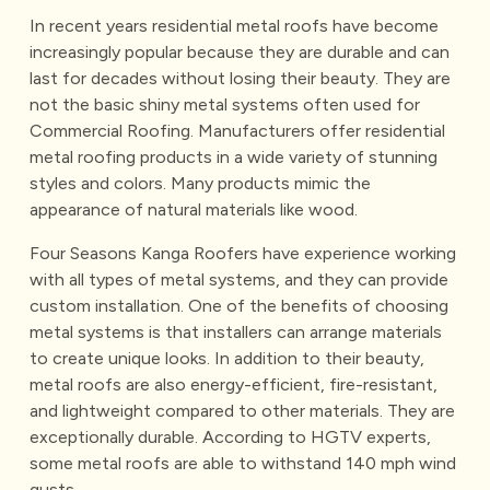
In recent years residential metal roofs have become
increasingly popular because they are durable and can
last for decades without losing their beauty. They are
not the basic shiny metal systems often used for
Commercial Roofing. Manufacturers offer residential
metal roofing products in a wide variety of stunning
styles and colors. Many products mimic the
appearance of natural materials like wood.
Four Seasons Kanga Roofers have experience working
with all types of metal systems, and they can provide
custom installation. One of the benefits of choosing
metal systems is that installers can arrange materials
to create unique looks. In addition to their beauty,
metal roofs are also energy-efficient, fire-resistant,
and lightweight compared to other materials. They are
exceptionally durable. According to HGTV experts,
some metal roofs are able to withstand 140 mph wind
gusts.