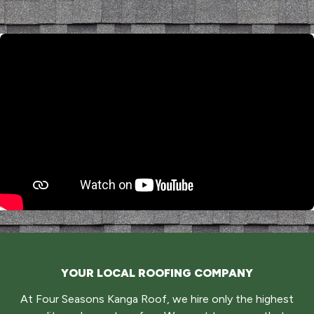
YOUR LOCAL ROOFING COMPANY
At Four Seasons Kanga Roof, we hire only the highest