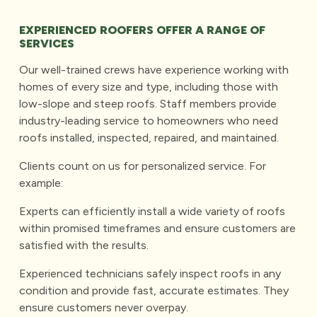
EXPERIENCED ROOFERS OFFER A RANGE OF
SERVICES
Our well-trained crews have experience working with
homes of every size and type, including those with
low-slope and steep roofs. Staff members provide
industry-leading service to homeowners who need
roofs installed, inspected, repaired, and maintained.
Clients count on us for personalized service. For
example:
Experts can efficiently install a wide variety of roofs
within promised timeframes and ensure customers are
satisfied with the results.
Experienced technicians safely inspect roofs in any
condition and provide fast, accurate estimates. They
ensure customers never overpay.