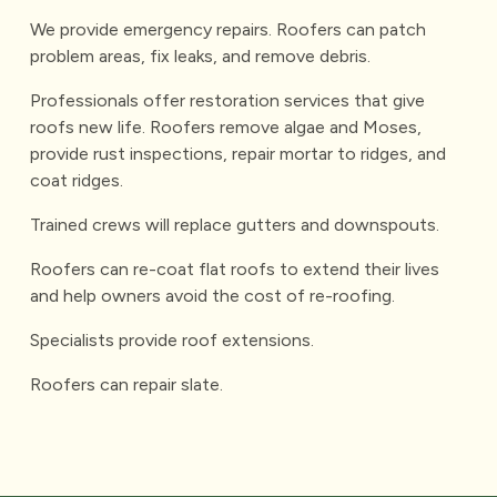
We provide emergency repairs. Roofers can patch
problem areas, fix leaks, and remove debris.
Professionals offer restoration services that give
roofs new life. Roofers remove algae and Moses,
provide rust inspections, repair mortar to ridges, and
coat ridges.
Trained crews will replace gutters and downspouts.
Roofers can re-coat flat roofs to extend their lives
and help owners avoid the cost of re-roofing.
Specialists provide roof extensions.
Roofers can repair slate.