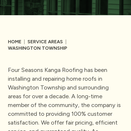
HOME
|
SERVICE AREAS
|
WASHINGTON TOWNSHIP
Four Seasons Kanga Roofing has been
installing and repairing home roofs in
Washington Township and surrounding
areas for over a decade. A long-time
member of the community, the company is
committed to providing 100% customer
satisfaction. We offer fair pricing, efficient