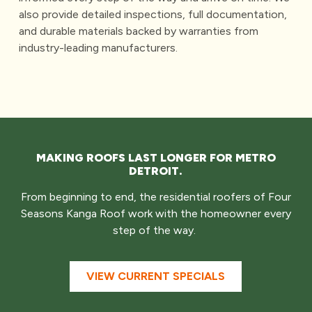
also provide detailed inspections, full documentation,
and durable materials backed by warranties from
industry-leading manufacturers.
MAKING ROOFS LAST LONGER FOR METRO
DETROIT.
From beginning to end, the residential roofers of Four
Seasons Kanga Roof work with the homeowner every
step of the way.
VIEW CURRENT SPECIALS