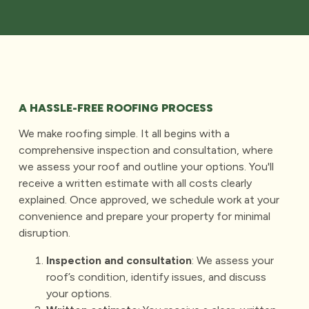
A HASSLE-FREE ROOFING PROCESS
We make roofing simple. It all begins with a
comprehensive inspection and consultation, where
we assess your roof and outline your options. You'll
receive a written estimate with all costs clearly
explained. Once approved, we schedule work at your
convenience and prepare your property for minimal
disruption.
Inspection and consultation
: We assess your
roof’s condition, identify issues, and discuss
your options.