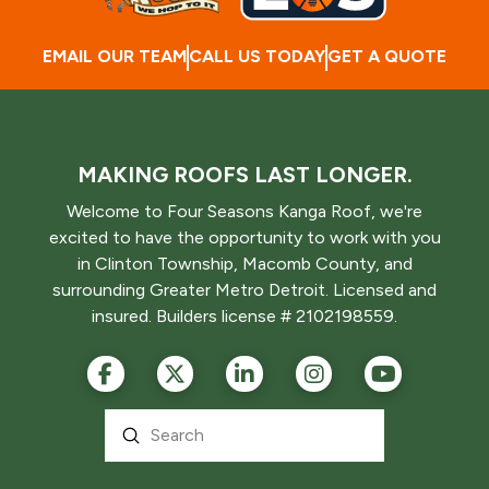
EMAIL OUR TEAM
CALL US TODAY
GET A QUOTE
MAKING ROOFS LAST LONGER.
Welcome to Four Seasons Kanga Roof, we're
excited to have the opportunity to work with you
in Clinton Township, Macomb County, and
surrounding Greater Metro Detroit. Licensed and
insured. Builders license # 2102198559.
Submit
Search