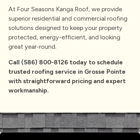
At Four Seasons Kanga Roof, we provide
superior residential and commercial roofing
solutions designed to keep your property
protected, energy-efficient, and looking
great year-round.
Call
(586) 800-8126
today to schedule
trusted roofing service in Grosse Pointe
with straightforward pricing and expert
workmanship.