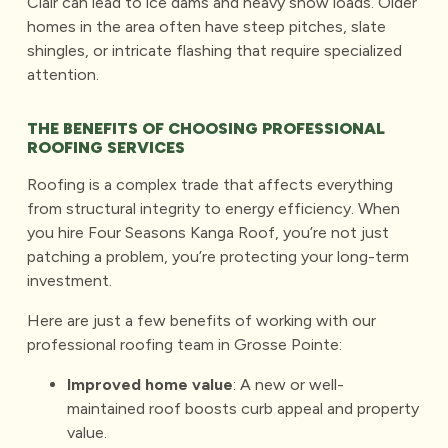
Clair can lead to ice dams and heavy snow loads. Older
homes in the area often have steep pitches, slate
shingles, or intricate flashing that require specialized
attention.
THE BENEFITS OF CHOOSING PROFESSIONAL
ROOFING SERVICES
Roofing is a complex trade that affects everything
from structural integrity to energy efficiency. When
you hire Four Seasons Kanga Roof, you’re not just
patching a problem, you’re protecting your long-term
investment.
Here are just a few benefits of working with our
professional roofing team in Grosse Pointe:
Improved home value
: A new or well-
maintained roof boosts curb appeal and property
value.