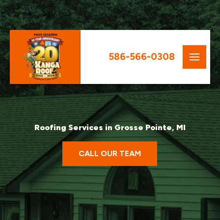
586-566-0308
Roofing Services in Grosse Pointe, MI
CALL OUR TEAM