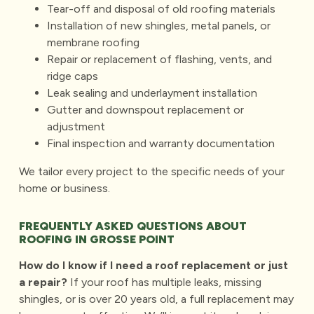
Tear-off and disposal of old roofing materials
Installation of new shingles, metal panels, or
membrane roofing
Repair or replacement of flashing, vents, and
ridge caps
Leak sealing and underlayment installation
Gutter and downspout replacement or
adjustment
Final inspection and warranty documentation
We tailor every project to the specific needs of your
home or business.
FREQUENTLY ASKED QUESTIONS ABOUT
ROOFING IN GROSSE POINT
How do I know if I need a roof replacement or just
a repair?
If your roof has multiple leaks, missing
shingles, or is over 20 years old, a
full replacement
may