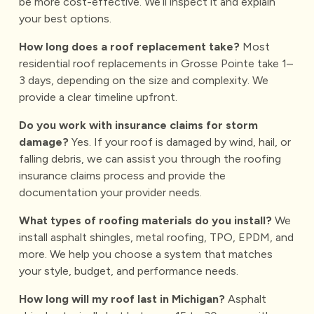
be more cost-effective. We’ll inspect it and explain
your best options.
How long does a roof replacement take?
Most
residential roof replacements in Grosse Pointe take 1–
3 days, depending on the size and complexity. We
provide a clear timeline upfront.
Do you work with insurance claims for storm
damage?
Yes. If your roof is damaged by wind, hail, or
falling debris, we can assist you through the
roofing
insurance claims
process and provide the
documentation your provider needs.
What types of roofing materials do you install?
We
install asphalt shingles, metal roofing, TPO, EPDM, and
more. We help you choose a system that matches
your style, budget, and performance needs.
How long will my roof last in Michigan?
Asphalt