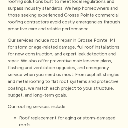
roofing solutions built to meet local regulations and
surpass industry standards. We help homeowners and
those seeking experienced Grosse Pointe commercial
roofing contractors avoid costly emergencies through
proactive care and reliable performance.
Our services include roof repair in Grosse Pointe, MI
for storm or age-related damage, full roof installations
for new construction, and expert leak detection and
repair. We also offer preventive maintenance plans,
flashing and ventilation upgrades, and emergency
service when you need us most. From asphalt shingles
and metal roofing to flat roof systems and protective
coatings, we match each project to your structure,
budget, and long-term goals.
Our roofing services include:
Roof replacement for aging or storm-damaged
roofs