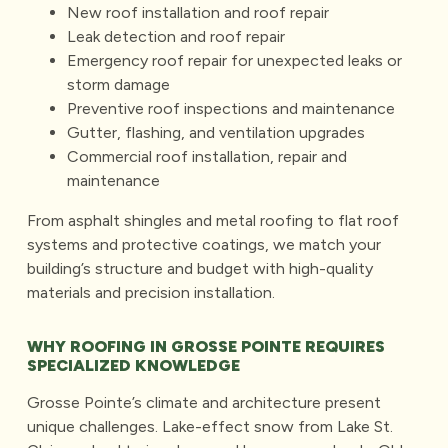
New roof installation
and roof repair
Leak detection and roof repair
Emergency roof repair for unexpected leaks
or
storm damage
Preventive roof inspections
and maintenance
Gutter, flashing, and ventilation upgrades
Commercial roof installation, repair and
maintenance
From asphalt shingles and metal roofing to flat roof
systems and protective coatings, we match your
building’s structure and budget with high-quality
materials and precision installation.
WHY ROOFING IN GROSSE POINTE REQUIRES
SPECIALIZED KNOWLEDGE
Grosse Pointe’s climate and architecture present
unique challenges. Lake-effect snow from Lake St.