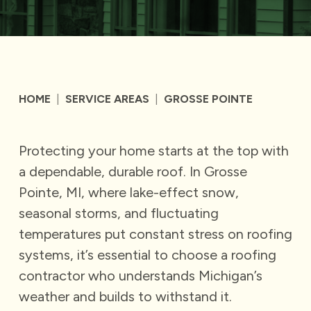
HOME
|
SERVICE AREAS
|
GROSSE POINTE
Protecting your home starts at the top with
a dependable, durable roof. In Grosse
Pointe, MI, where lake-effect snow,
seasonal storms, and fluctuating
temperatures put constant stress on roofing
systems, it’s essential to choose a roofing
contractor who understands Michigan’s
weather and builds to withstand it.