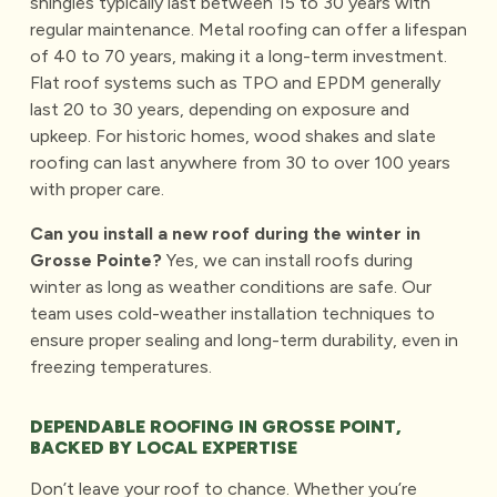
shingles typically last between 15 to 30 years with
regular maintenance.
Metal roofing
can offer a lifespan
of 40 to 70 years, making it a long-term investment.
Flat roof systems such as TPO and EPDM generally
last 20 to 30 years, depending on exposure and
upkeep. For historic homes, wood shakes and slate
roofing can last anywhere from 30 to over 100 years
with proper care.
Can you install a new roof during the winter in
Grosse Pointe?
Yes, we can install roofs during
winter as long as weather conditions are safe. Our
team uses cold-weather installation techniques to
ensure proper sealing and long-term durability, even in
freezing temperatures.
DEPENDABLE ROOFING IN GROSSE POINT,
BACKED BY LOCAL EXPERTISE
Don’t leave your roof to chance. Whether you’re