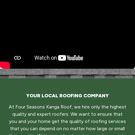
YOUR LOCAL ROOFING COMPANY
At Four Seasons Kanga Roof, we hire only the highest
quality and expert roofers. We want to ensure that
you and your home get the quality of roofing services
that you can depend on no matter how large or small