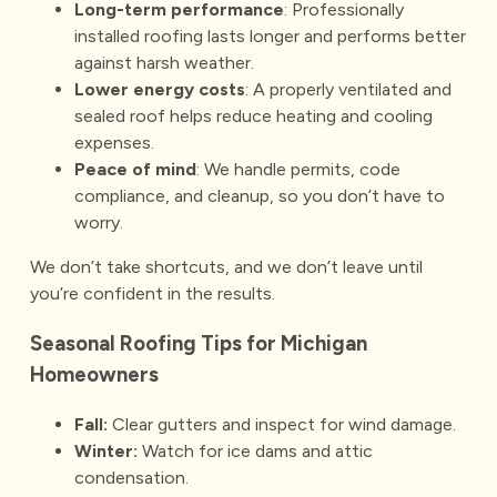
Long-term performance
: Professionally
installed roofing lasts longer and performs better
against harsh weather.
Lower energy costs
: A properly ventilated and
sealed roof helps reduce heating and cooling
expenses.
Peace of mind
: We handle permits, code
compliance, and cleanup, so you don’t have to
worry.
We don’t take shortcuts, and we don’t leave until
you’re confident in the results.
Seasonal Roofing Tips for Michigan
Homeowners
Fall:
Clear gutters and inspect for wind damage.
Winter:
Watch for ice dams and attic
condensation.