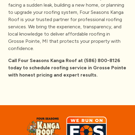
facing a sudden leak, building a new home, or planning
to upgrade your roofing system,
Four Seasons Kanga
Roof
is your trusted partner for professional roofing
services. We bring the experience, transparency, and
local knowledge to deliver affordable roofing in
Grosse Pointe, MI that protects your property with
confidence.
Call Four Seasons Kanga Roof at
(586) 800-8126
today to schedule roofing service in Grosse Pointe
with honest pricing and expert results.