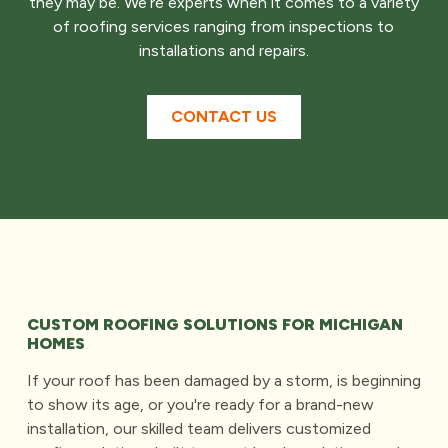
they may be. We’re experts when it comes to a variety
of roofing services ranging from inspections to
installations and repairs.
CONTACT US
CUSTOM ROOFING SOLUTIONS FOR MICHIGAN
HOMES
If your roof has been damaged by a storm, is beginning
to show its age, or you're ready for a brand-new
installation, our skilled team delivers customized