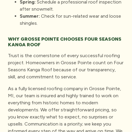
Spring:
Schedule a professional roof inspection
after snowmelt.
Summer:
Check for sun-related wear and loose
shingles.
WHY GROSSE POINTE CHOOSES FOUR SEASONS
KANGA ROOF
Trust is the cornerstone of every successful roofing
project. Homeowners in Grosse Pointe count on Four
Seasons Kanga Roof because of our transparency,
skill, and commitment to service.
As a fully licensed
roofing company in Grosse Pointe
,
MI, our team is insured and highly trained to work on
everything from historic homes to modern
developments. We offer straightforward pricing, so
you know exactly what to expect, no surprises or
upsells. Communication is a priority; we keep you
informed every step of the way and arrive on time. We