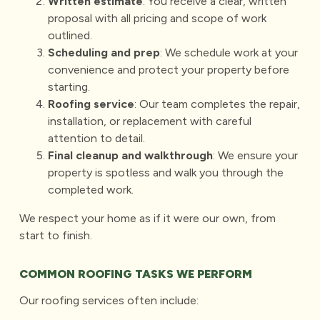
Written estimate
: You receive a clear, written
proposal with all pricing and scope of work
outlined.
Scheduling and prep
: We schedule work at your
convenience and protect your property before
starting.
Roofing service
: Our team completes the repair,
installation, or replacement with careful
attention to detail.
Final cleanup and walkthrough
: We ensure your
property is spotless and walk you through the
completed work.
We respect your home as if it were our own, from
start to finish.
COMMON ROOFING TASKS WE PERFORM
Our roofing services often include: